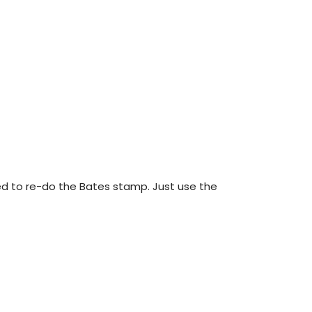
eed to re-do the Bates stamp. Just use the