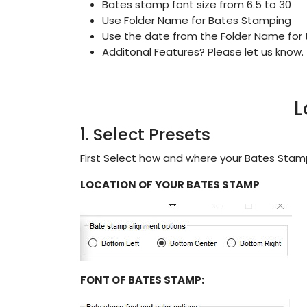
Bates stamp font size from 6.5 to 30
Use Folder Name for Bates Stamping
Use the date from the Folder Name for
Additonal Features? Please let us know.
L
1. Select Presets
First Select how and where your Bates Sta
LOCATION OF YOUR BATES STAMP
FONT OF BATES STAMP: