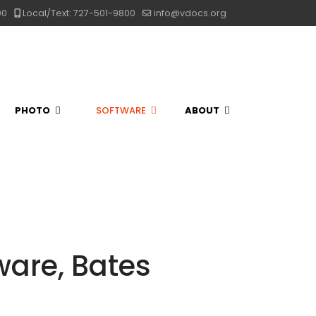
00
Local/Text: 727-501-9800
info@vdocs.org
PHOTO
SOFTWARE
ABOUT
are, Bates