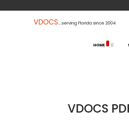
VDOCS
....serving Florida since 2004
HOME
VDOCS PDF