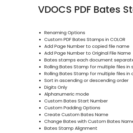
VDOCS PDF Bates St
Renaming Options
Custom PDF Bates Stamps in COLOR
Add Page Number to copied file name
Add Page Number to Original File Name
Bates stamps each document separate
Rolling Bates Stamp for multiple files in 
Rolling Bates Stamp for multiple files i
Sort in ascending or descending order
Digits Only
Alphanumeric mode
Custom Bates Start Number
Custom Padding Options
Create Custom Bates Name
Change Bates with Custom Bates Nam
Bates Stamp Alignment