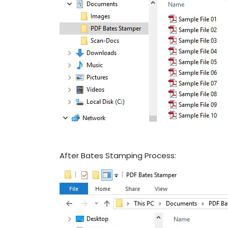
After Bates Stamping Process: