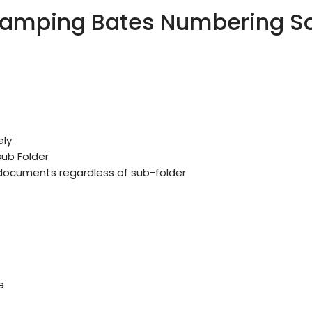
amping Bates Numbering Sof
ly
sub Folder
n documents regardless of sub-folder
e