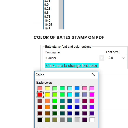
COLOR OF BATES STAMP ON PDF