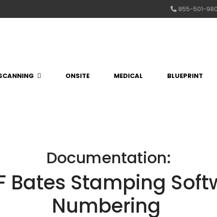
855-501-98
SCANNING
ONSITE
MEDICAL
BLUEPRINT
Documentation:
 Bates Stamping Softw
Numbering