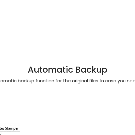
Automatic Backup
matic backup function for the original files. In case you n
.