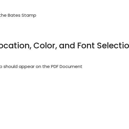
 the Bates Stamp
ocation, Color, and Font Selecti
mp should appear on the PDF Document