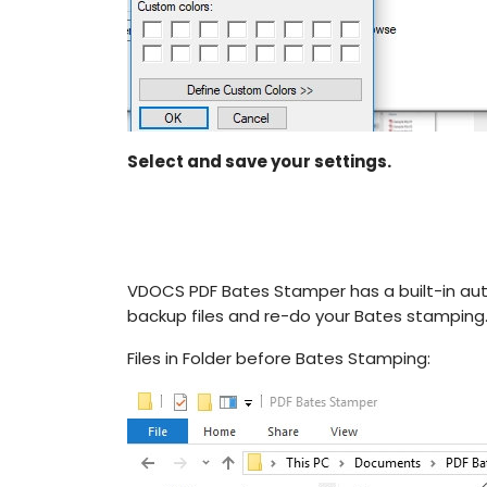
Select and save your settings.
VDOCS PDF Bates Stamper has a built-in auto
backup files and re-do your Bates stamping
Files in Folder before Bates Stamping: