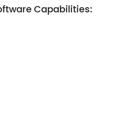
tware Capabilities: