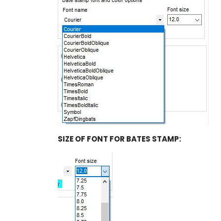
SIZE OF FONT FOR BATES STAMP: